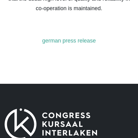
co-operation is maintained.
german press release