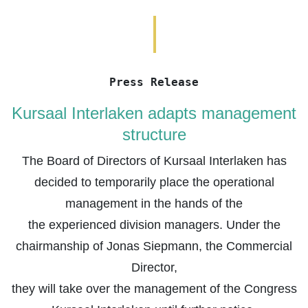
Press Release
Kursaal Interlaken adapts management
structure
The Board of Directors of Kursaal Interlaken has
decided to temporarily place the operational
management in the hands of the
the experienced division managers. Under the
chairmanship of Jonas Siepmann, the Commercial
Director,
they will take over the management of the Congress