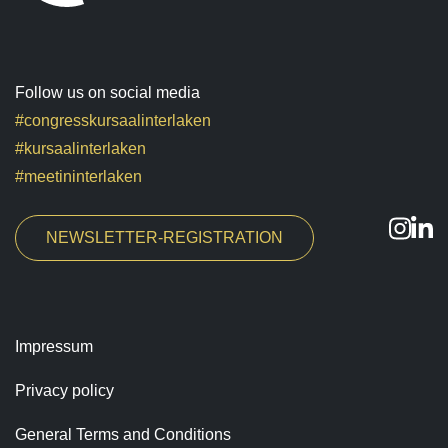
Follow us on social media
#congresskursaalinterlaken
#kursaalinterlaken
#meetininterlaken
NEWSLETTER-REGISTRATION
Impressum
Privacy policy
General Terms and Conditions