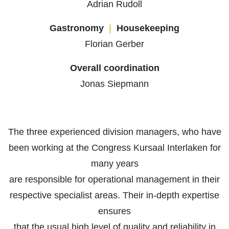
Adrian Rudoll
Gastronomy
|
Housekeeping
Florian Gerber
Overall coordination
Jonas Siepmann
The three experienced division managers, who have
been working at the Congress Kursaal Interlaken for
many years
are responsible for operational management in their
respective specialist areas. Their in-depth expertise
ensures
that the usual high level of quality and reliability in