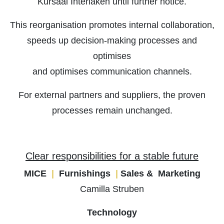
Kursaal Interlaken until further notice.
This reorganisation promotes internal collaboration,
speeds up decision-making processes and
optimises
and optimises communication channels.
For external partners and suppliers, the proven
processes remain unchanged.
Clear responsibilities for a stable future
MICE
|
Furnishings
|
Sales & Marketing
Camilla Struben
Technology