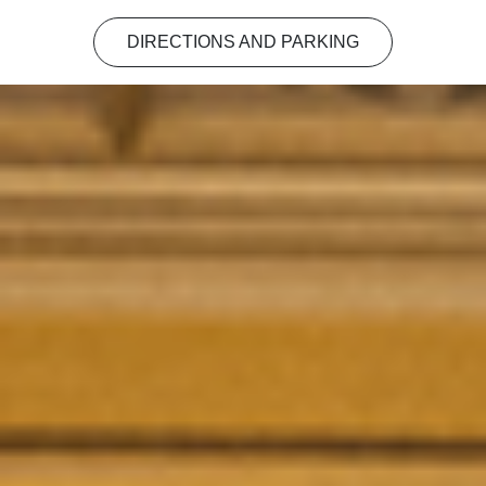
DIRECTIONS AND PARKING