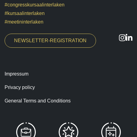
#congresskursaalinterlaken
#kursaalinterlaken
#meetininterlaken
NEWSLETTER-REGISTRATION
Impressum
Privacy policy
General Terms and Conditions