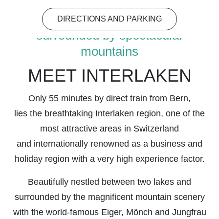
DIRECTIONS AND PARKING
surrounded by spectacular
mountains
MEET INTERLAKEN
Only 55 minutes by direct train from Bern,
lies the breathtaking Interlaken region, one of the
most attractive areas in Switzerland
and internationally renowned as a business and
holiday region with a very high experience factor.
Beautifully nestled between two lakes and
surrounded by the magnificent mountain scenery
with the world-famous Eiger, Mönch and Jungfrau