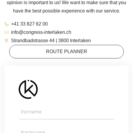
opinion is important to us! We want to make sure that you
have the best possible experience with our service.
+41 33 827 62 00
info@congress-interlaken.ch
Strandbadstrasse 44 | 3800 Interlaken
ROUTE PLANNER
V
o
r
n
N
a