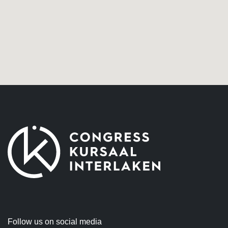
Follow us on social media