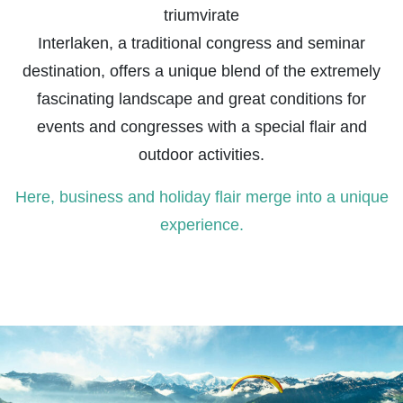
triumvirate
Interlaken, a traditional congress and seminar
destination, offers a unique blend of the extremely
fascinating landscape and great conditions for
events and congresses with a special flair and
outdoor activities.
Here, business and holiday flair merge into a unique
experience.