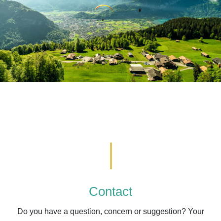
Contact
Do you have a question, concern or suggestion? Your