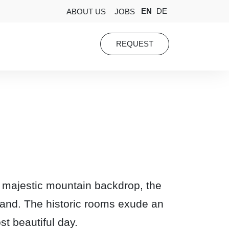
EN
DE
ABOUT US
JOBS
REQUEST
 a majestic mountain backdrop, the
rland. The historic rooms exude an
st beautiful day.