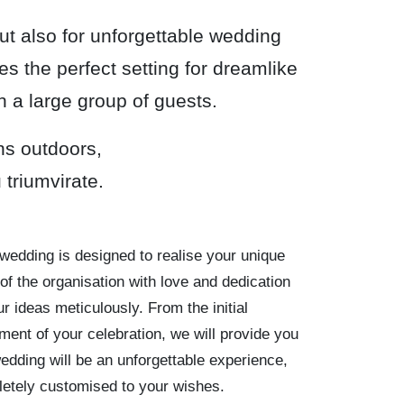
but also for unforgettable wedding
s the perfect setting for dreamlike
h a large group of guests.
ns outdoors,
triumvirate.
wedding is designed to realise your unique
of the organisation with love and dedication
r ideas meticulously. From the initial
ment of your celebration, we will provide you
wedding will be an unforgettable experience,
letely customised to your wishes.