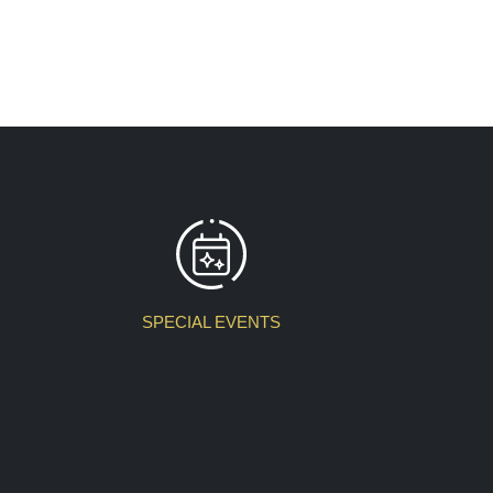
SPECIAL EVENTS