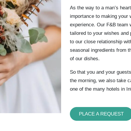
As the way to a man’s heart
importance to making your w
experience. Our F&B team w
tailored to your wishes and 
to our close relationship wi
seasonal ingredients from t
of our dishes.
So that you and your guests 
the morning, we also take c
one of the many hotels in In
PLACE A REQUEST