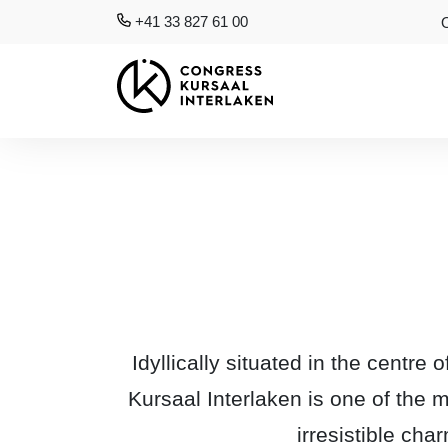
+41 33 827 61 00
Idyllically situated in the centr
Kursaal Interlaken is one of the 
irresistible cha