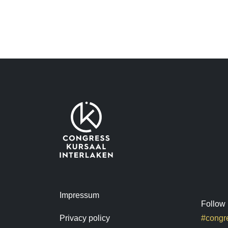
Impressum
Follow 
Privacy policy
#congre