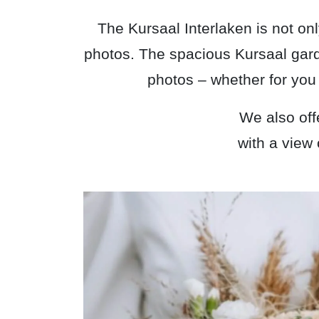
The Kursaal Interlaken is not onl
photos. The spacious Kursaal garde
photos – whether for you 
We also off
with a view