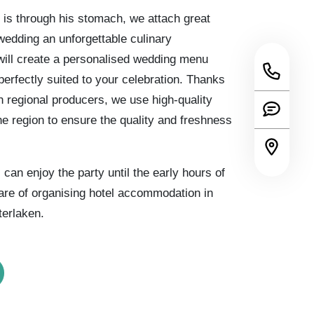
 is through his stomach, we attach great
edding an unforgettable culinary
ill create a personalised wedding menu
perfectly suited to your celebration. Thanks
th regional producers, we use high-quality
he region to ensure the quality and freshness
can enjoy the party until the early hours of
are of organising hotel accommodation in
terlaken.