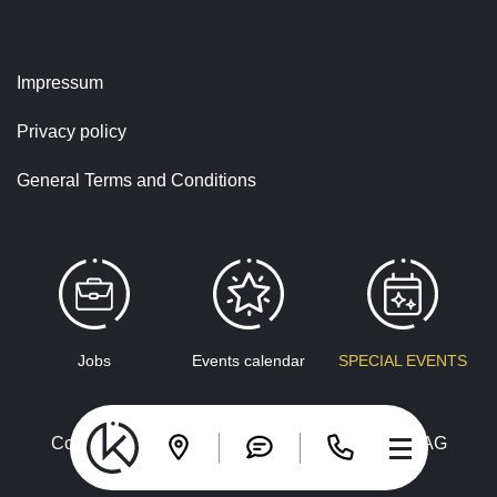
Impressum
Privacy policy
General Terms and Conditions
Jobs
Events calendar
SPECIAL EVENTS
Copyright © 2026 Congress Kursaal Interlaken AG