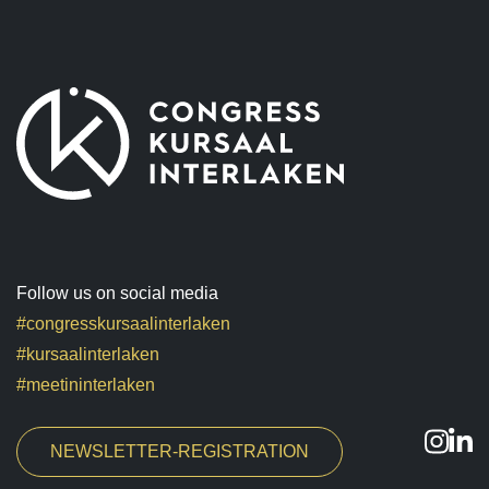
Follow us on social media
#congresskursaalinterlaken
#kursaalinterlaken
#meetininterlaken
NEWSLETTER-REGISTRATION