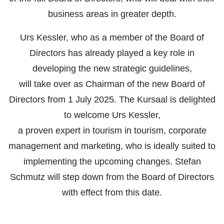
business areas in greater depth.
Urs Kessler, who as a member of the Board of
Directors has already played a key role in
developing the new strategic guidelines,
will take over as Chairman of the new Board of
Directors from 1 July 2025. The Kursaal is delighted
to welcome Urs Kessler,
a proven expert in tourism in tourism, corporate
management and marketing, who is ideally suited to
implementing the upcoming changes. Stefan
Schmutz will step down from the Board of Directors
with effect from this date.