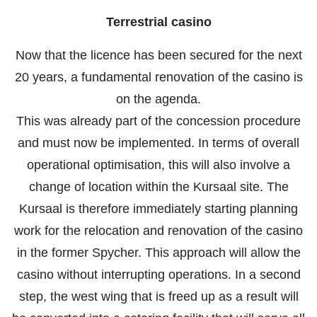
Terrestrial casino
Now that the licence has been secured for the next
20 years, a fundamental renovation of the casino is
on the agenda.
This was already part of the concession procedure
and must now be implemented. In terms of overall
operational optimisation, this will also involve a
change of location within the Kursaal site. The
Kursaal is therefore immediately starting planning
work for the relocation and renovation of the casino
in the former Spycher. This approach will allow the
casino without interrupting operations. In a second
step, the west wing that is freed up as a result will