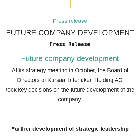
Press release
FUTURE COMPANY DEVELOPMENT
Press Release
Future company development
At its strategy meeting in October, the Board of
Directors of Kursaal Interlaken Holding AG
took key decisions on the future development of the
company.
Further development of strategic leadership