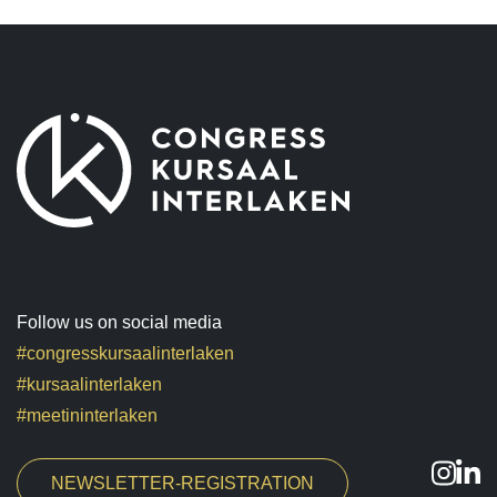
Follow us on social media
#congresskursaalinterlaken
#kursaalinterlaken
#meetininterlaken
NEWSLETTER-REGISTRATION