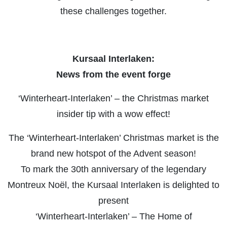
these challenges together.
Kursaal Interlaken:
News from the event forge
‘Winterheart-Interlaken’ – the Christmas market
insider tip with a wow effect!
The ‘Winterheart-Interlaken’ Christmas market is the
brand new hotspot of the Advent season!
To mark the 30th anniversary of the legendary
Montreux Noël, the Kursaal Interlaken is delighted to
present
‘Winterheart-Interlaken’ – The Home of