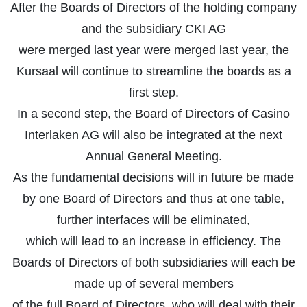
After the Boards of Directors of the holding company
and the subsidiary CKI AG
were merged last year were merged last year, the
Kursaal will continue to streamline the boards as a
first step.
In a second step, the Board of Directors of Casino
Interlaken AG will also be integrated at the next
Annual General Meeting.
As the fundamental decisions will in future be made
by one Board of Directors and thus at one table,
further interfaces will be eliminated,
which will lead to an increase in efficiency. The
Boards of Directors of both subsidiaries will each be
made up of several members
of the full Board of Directors, who will deal with their