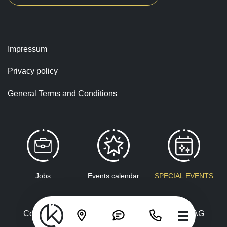
Impressum
Privacy policy
General Terms and Conditions
Jobs
Events calendar
SPECIAL EVENTS
Copyright © 2026 Congress Kursaal Interlaken AG