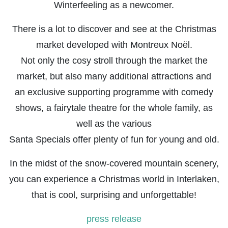
Winterfeeling as a newcomer.
There is a lot to discover and see at the Christmas
market developed with Montreux Noël.
Not only the cosy stroll through the market the
market, but also many additional attractions and
an exclusive supporting programme with comedy
shows, a fairytale theatre for the whole family, as
well as the various
Santa Specials offer plenty of fun for young and old.
In the midst of the snow-covered mountain scenery,
you can experience a Christmas world in Interlaken,
that is cool, surprising and unforgettable!
press release