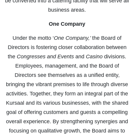
be converted into a catering facility that will serve all
business areas.
One Company
Under the motto ‘
One Company,’
the Board of
Directors is fostering closer collaboration between
the
Congresses and Events
and
Casino
divisions.
Employees, management, and the Board of
Directors see themselves as a unified entity,
bringing the vibrant premises to life through diverse
activities. Together, they form an integral part of the
Kursaal and its various businesses, with the shared
goal of offering customers and guests a compelling
overall experience. By strengthening synergies and
focusing on qualitative growth, the Board aims to