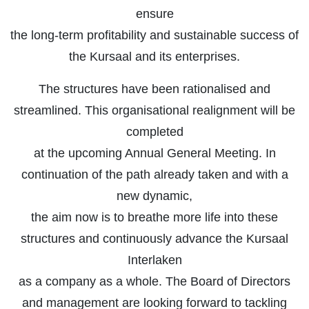
ensure
the long-term profitability and sustainable success of
the Kursaal and its enterprises.
The structures have been rationalised and
streamlined. This organisational realignment will be
completed
at the upcoming Annual General Meeting. In
continuation of the path already taken and with a
new dynamic,
the aim now is to breathe more life into these
structures and continuously advance the Kursaal
Interlaken
as a company as a whole. The Board of Directors
and management are looking forward to tackling